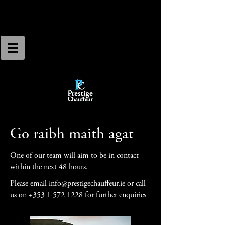
Go raibh maith agat
One of our team will aim to be in contact
within the next 48 hours.
Please email
info@prestigechauffeur.ie
or call
us on
+353 1 572 1228
for further enquiries