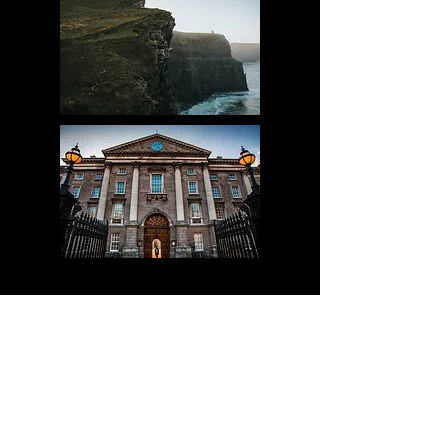
proud partner of